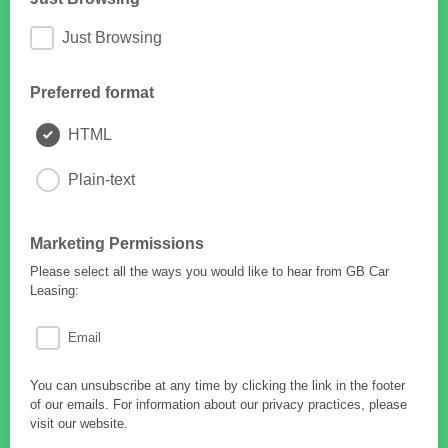
Just Browsing
Preferred format
HTML
Plain-text
Marketing Permissions
Please select all the ways you would like to hear from GB Car
Leasing:
Email
You can unsubscribe at any time by clicking the link in the footer
of our emails. For information about our privacy practices, please
visit our website.