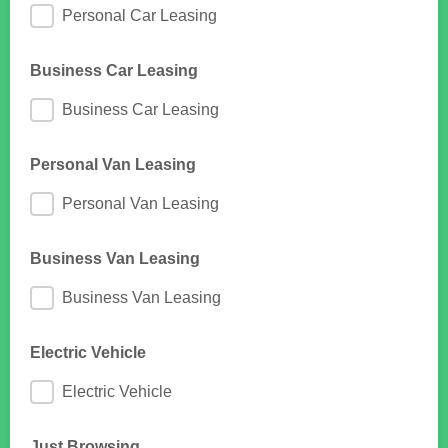
Personal Car Leasing
Business Car Leasing
Business Car Leasing
Personal Van Leasing
Personal Van Leasing
Business Van Leasing
Business Van Leasing
Electric Vehicle
Electric Vehicle
Just Browsing