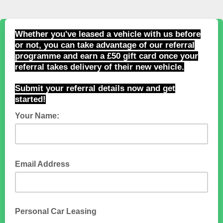
Whether you've leased a vehicle with us before
or not, you can take advantage of our referral
programme and earn a £50 gift card once your
referral takes delivery of their new vehicle.
Submit your referral details now and get
started!
Your Name:
Email Address
Personal Car Leasing